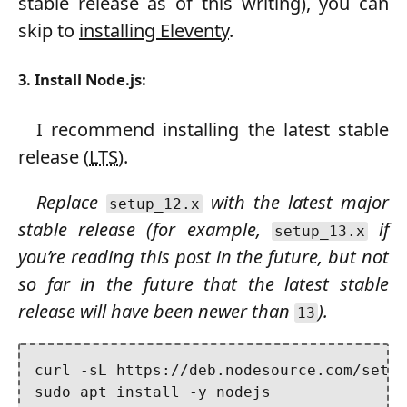
stable release as of this writing), you can
skip to
installing Eleventy
.
3. Install Node.js:
I recommend installing the latest stable
release (
LTS
).
Replace
with the latest major
setup_12.x
stable release (for example,
if
setup_13.x
you’re reading this post in the future, but not
so far in the future that the latest stable
release will have been newer than
).
13
curl -sL https://deb.nodesource.com/setup