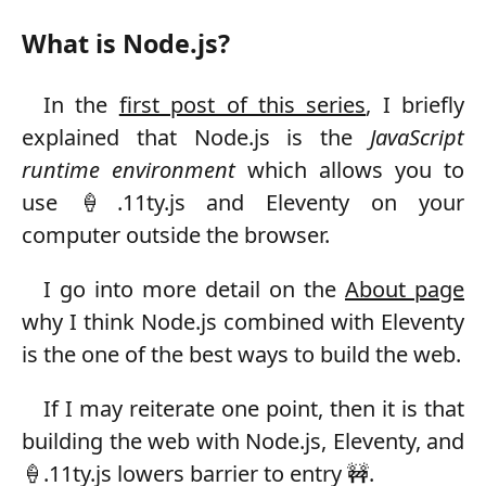
What is Node.js?
In the
first post of this series
, I briefly
explained that Node.js is the
JavaScript
runtime environment
which allows you to
use 🍦.11ty.js and Eleventy on your
computer outside the browser.
I go into more detail on the
About page
why I think Node.js combined with Eleventy
is the one of the best ways to build the web.
If I may reiterate one point, then it is that
building the web with Node.js, Eleventy, and
🍦.11ty.js lowers barrier to entry 🚧.