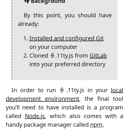
👣 Background
By this point, you should have
already:
Installed and configured Git
on your computer
Cloned 🍦.11ty.js from
GitLab
into your preferred directory
In order to run 🍦.11ty.js in your
local
development environment
, the final tool
you’ll need to have installed is a program
called
Node.js
, which also comes with a
handy package manager called
npm
.