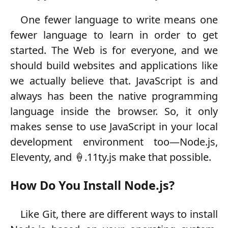
One fewer language to write means one
fewer language to learn in order to get
started. The Web is for everyone, and we
should build websites and applications like
we actually believe that. JavaScript is and
always has been the native programming
language inside the browser. So, it only
makes sense to use JavaScript in your local
development environment too—Node.js,
Eleventy, and 🍦.11ty.js make that possible.
How Do You Install Node.js?
Like Git, there are different ways to install