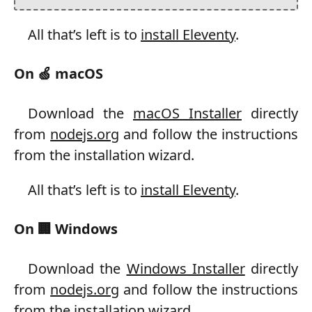
All that’s left is to
install Eleventy
.
On 🍏 macOS
Download the
macOS Installer
directly
from
nodejs.org
and follow the instructions
from the installation wizard.
All that’s left is to
install Eleventy
.
On 🏢 Windows
Download the
Windows Installer
directly
from
nodejs.org
and follow the instructions
from the installation wizard.