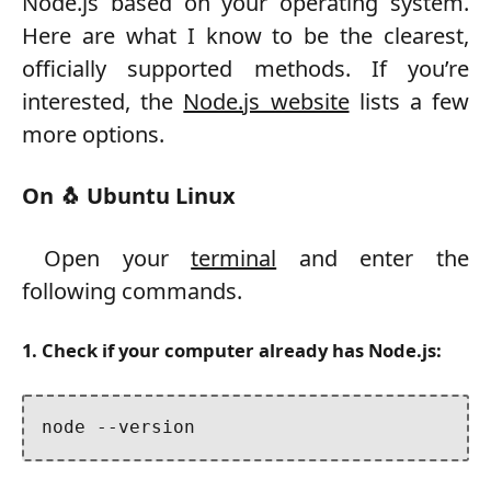
Node.js based on your operating system.
Here are what I know to be the clearest,
officially supported methods. If you’re
interested, the
Node.js website
lists a few
more options.
On 🐧 Ubuntu Linux
Open your
terminal
and enter the
following commands.
1. Check if your computer already has Node.js:
node --version