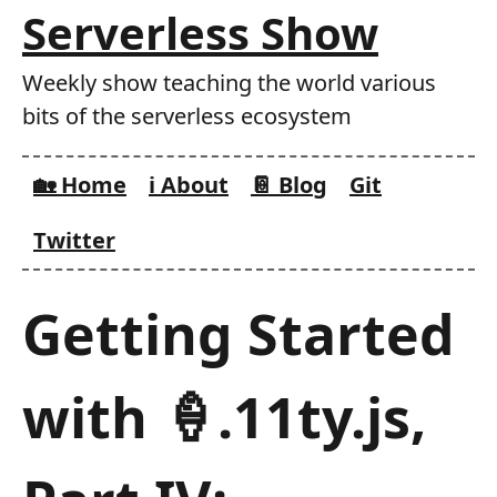
Skip
Serverless Show
to
main
Weekly show teaching the world various
content
bits of the serverless ecosystem
🏡 Home
ℹ️ About
📔 Blog
Git
Twitter
Getting Started
with 🍦.11ty.js,