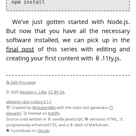
We’ve just gotten started with Node.js.
But now that you have all the necessary
software installed, we can pick up in the
final post
of this series with editing and
creating your first content with 🍦.11ty.js.
📝 Edit this page
© 2020
Reuben L. Lillie
.
CC BY-SA
.
eleventy-dot-js-blog 0.1.1
🏗️ Created by
@reubenlillie
with the static site generator
🕚
Eleventy
. 🚀 Hosted on
Netlify
.
Source code written in 🍦 vanilla JavaScript, 🕸️ semantic HTML, 🎨
progressively enhanced CSS, and a 🧂 dash of Markdown.
💝 Contribute on
GitLab
.