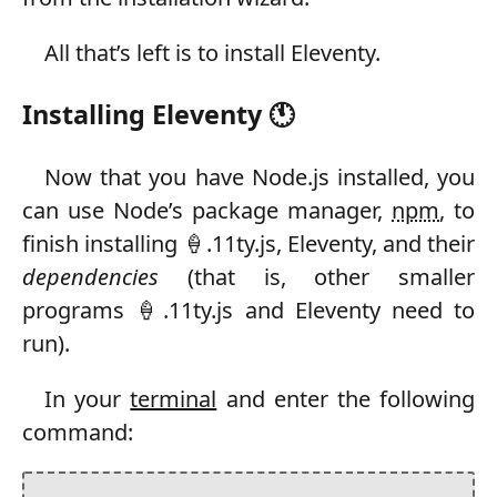
All that’s left is to install Eleventy.
Installing Eleventy 🕚
Now that you have Node.js installed, you
can use Node’s package manager,
npm
, to
finish installing 🍦.11ty.js, Eleventy, and their
dependencies
(that is, other smaller
programs 🍦.11ty.js and Eleventy need to
run).
In your
terminal
and enter the following
command: