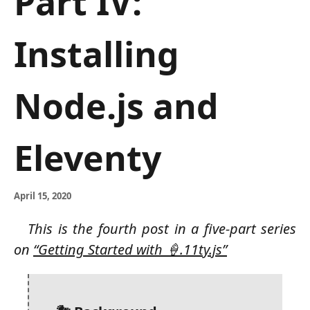
Part IV:
Installing
Node.js and
Eleventy
April 15, 2020
This is the fourth post in a five-part series
on
“Getting Started with 🍦.11ty.js”