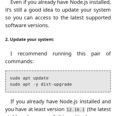
Even if you already have Node.js installed,
it’s still a good idea to update your system
so you can access to the latest supported
software versions.
2. Update your system:
I recommend running this pair of
commands:
sudo apt update

sudo apt -y dist-upgrade
If you already have Node.js installed and
you have at least version
(the latest
12.16.1